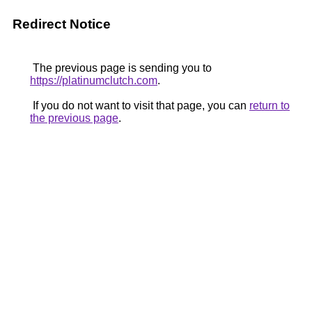
Redirect Notice
The previous page is sending you to
https://platinumclutch.com
.
If you do not want to visit that page, you can
return to
the previous page
.