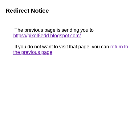
Redirect Notice
The previous page is sending you to
https://pixel8edd.blogspot.com/
.
If you do not want to visit that page, you can
return to
the previous page
.