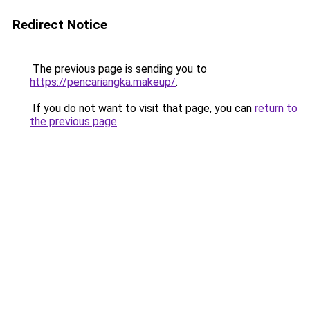
Redirect Notice
The previous page is sending you to
https://pencariangka.makeup/
.
If you do not want to visit that page, you can
return to
the previous page
.