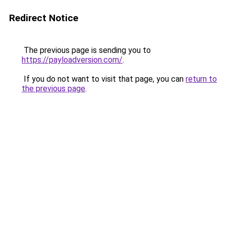
Redirect Notice
The previous page is sending you to
https://payloadversion.com/
.
If you do not want to visit that page, you can
return to
the previous page
.