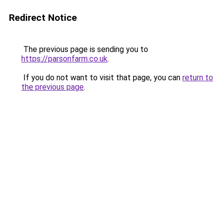
Redirect Notice
The previous page is sending you to
https://parsonfarm.co.uk
.
If you do not want to visit that page, you can
return to
the previous page
.