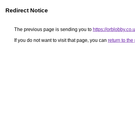
Redirect Notice
The previous page is sending you to
https://orblobby.co.u
If you do not want to visit that page, you can
return to th