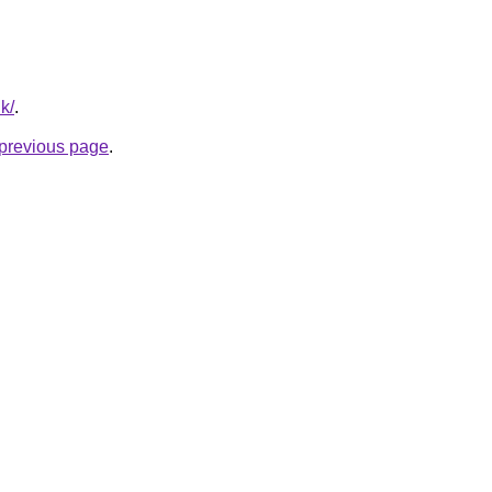
k/
.
e previous page
.