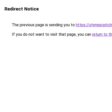
Redirect Notice
The previous page is sending you to
https://olympicpitch
If you do not want to visit that page, you can
return to t