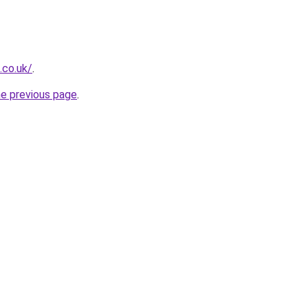
.co.uk/
.
he previous page
.