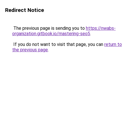
Redirect Notice
The previous page is sending you to
https://nwabs-
organization.gitbook.io/mastering-seo5
.
If you do not want to visit that page, you can
return to
the previous page
.