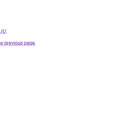
.it/
.
he previous page
.