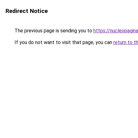
Redirect Notice
The previous page is sending you to
https://nucleopagina
If you do not want to visit that page, you can
return to t