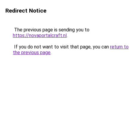
Redirect Notice
The previous page is sending you to
https://novaportalcraft.nl
.
If you do not want to visit that page, you can
return to
the previous page
.