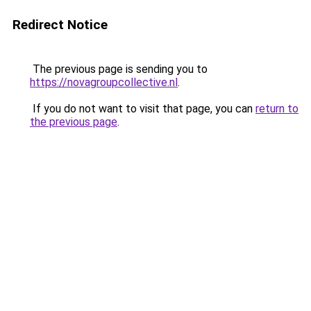
Redirect Notice
The previous page is sending you to
https://novagroupcollective.nl
.
If you do not want to visit that page, you can
return to
the previous page
.