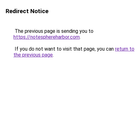
Redirect Notice
The previous page is sending you to
https://notesphereharbor.com
.
If you do not want to visit that page, you can
return to
the previous page
.