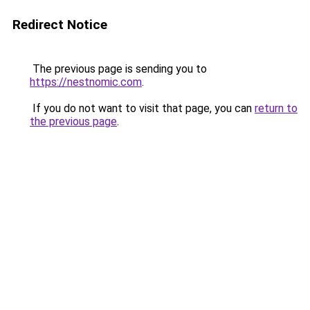
Redirect Notice
The previous page is sending you to
https://nestnomic.com
.
If you do not want to visit that page, you can
return to
the previous page
.