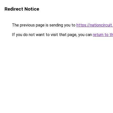
Redirect Notice
The previous page is sending you to
https://nationcircuit
If you do not want to visit that page, you can
return to t