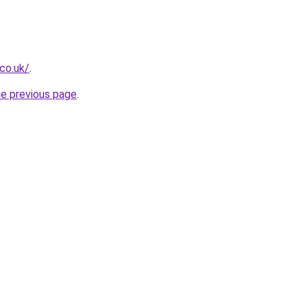
.co.uk/
.
he previous page
.