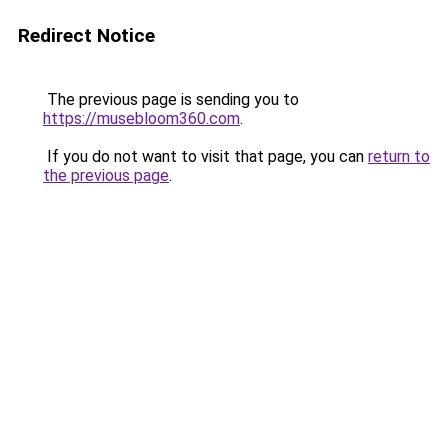
Redirect Notice
The previous page is sending you to
https://musebloom360.com
.
If you do not want to visit that page, you can
return to
the previous page
.