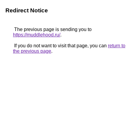
Redirect Notice
The previous page is sending you to
https://muddlehood.ru/
.
If you do not want to visit that page, you can
return to
the previous page
.