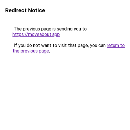
Redirect Notice
The previous page is sending you to
https://moveabout.app
.
If you do not want to visit that page, you can
return to
the previous page
.