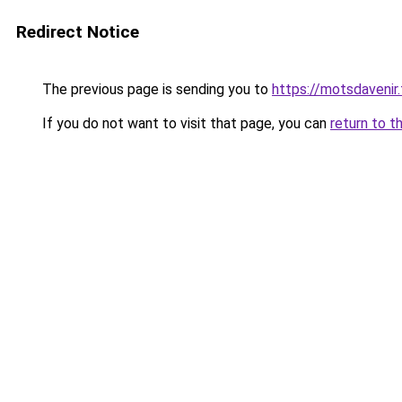
Redirect Notice
The previous page is sending you to
https://motsdavenir.
If you do not want to visit that page, you can
return to t