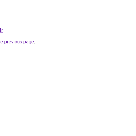
fr
.
he previous page
.