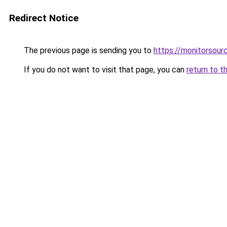
Redirect Notice
The previous page is sending you to
https://monitorsourc
If you do not want to visit that page, you can
return to t