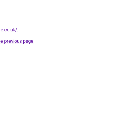
e.co.uk/
.
he previous page
.