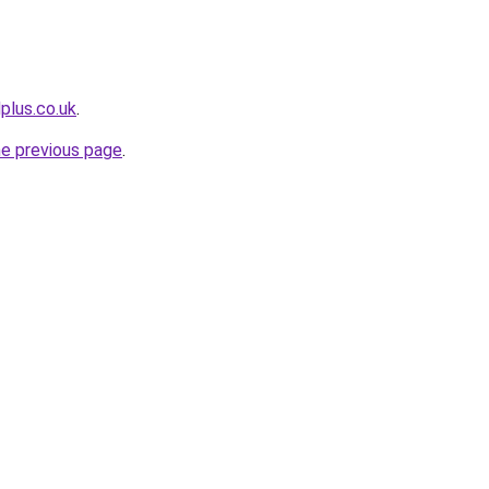
plus.co.uk
.
he previous page
.