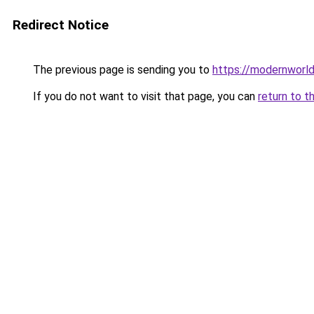
Redirect Notice
The previous page is sending you to
https://modernworld
If you do not want to visit that page, you can
return to t