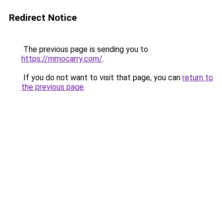
Redirect Notice
The previous page is sending you to
https://mmocarry.com/
.
If you do not want to visit that page, you can
return to
the previous page
.