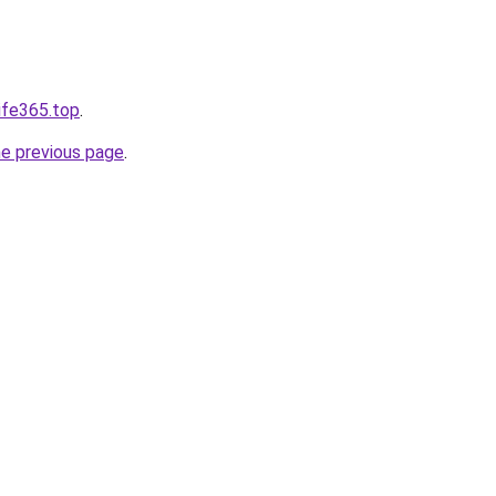
ife365.top
.
he previous page
.