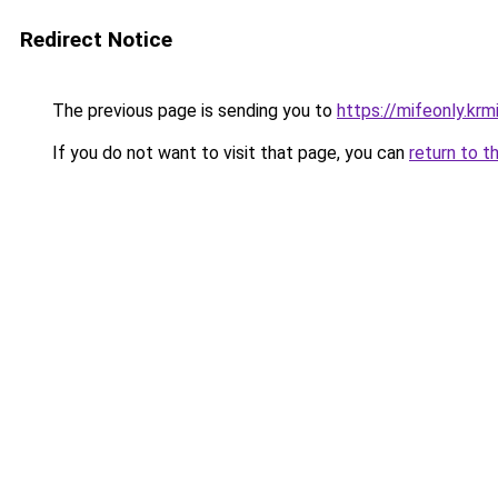
Redirect Notice
The previous page is sending you to
https://mifeonly.krm
If you do not want to visit that page, you can
return to t