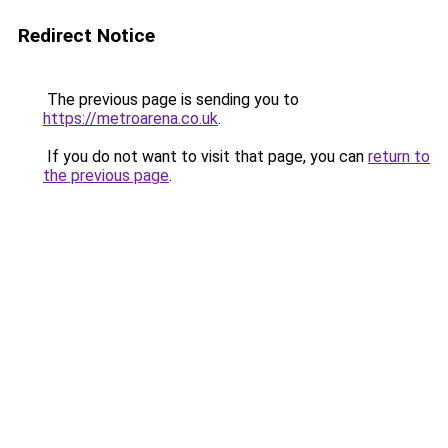
Redirect Notice
The previous page is sending you to
https://metroarena.co.uk
.
If you do not want to visit that page, you can
return to
the previous page
.