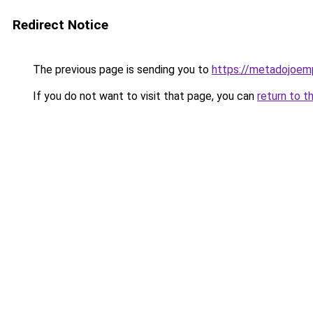
Redirect Notice
The previous page is sending you to
https://metadojoem
If you do not want to visit that page, you can
return to t