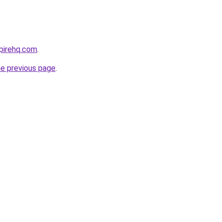
pirehq.com
.
he previous page
.