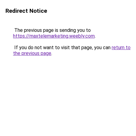
Redirect Notice
The previous page is sending you to
https://maxtelemarketing.weebly.com
.
If you do not want to visit that page, you can
return to
the previous page
.