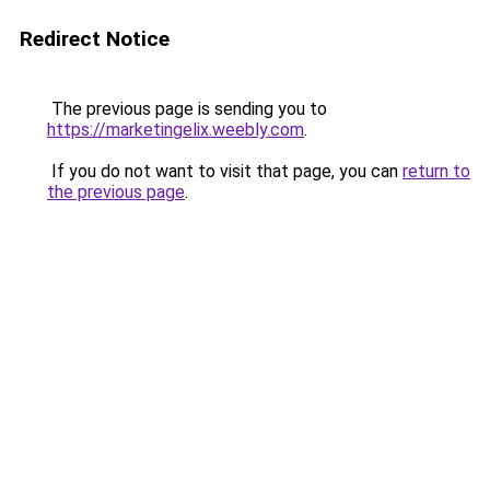
Redirect Notice
The previous page is sending you to
https://marketingelix.weebly.com
.
If you do not want to visit that page, you can
return to
the previous page
.