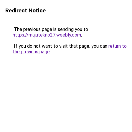
Redirect Notice
The previous page is sending you to
https://majutekno27.weebly.com
.
If you do not want to visit that page, you can
return to
the previous page
.