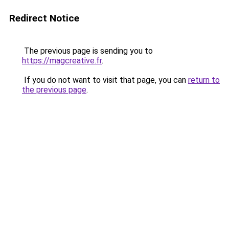
Redirect Notice
The previous page is sending you to
https://magcreative.fr
.
If you do not want to visit that page, you can
return to
the previous page
.