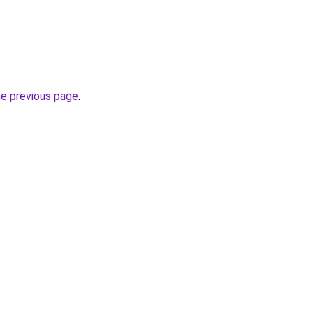
he previous page
.