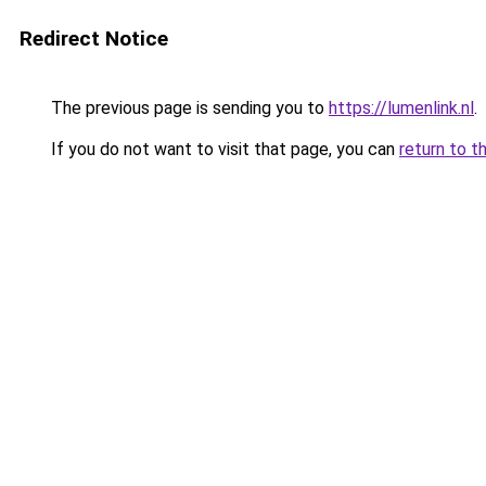
Redirect Notice
The previous page is sending you to
https://lumenlink.nl
.
If you do not want to visit that page, you can
return to t