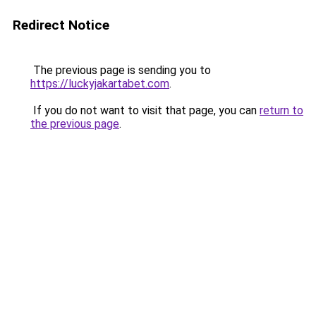
Redirect Notice
The previous page is sending you to
https://luckyjakartabet.com
.
If you do not want to visit that page, you can
return to
the previous page
.