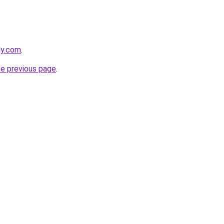
ly.com
.
he previous page
.