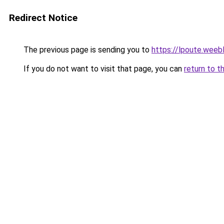
Redirect Notice
The previous page is sending you to
https://lpoute.weeb
If you do not want to visit that page, you can
return to t