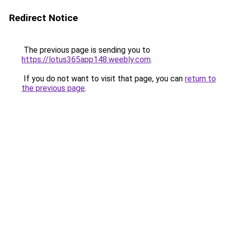
Redirect Notice
The previous page is sending you to
https://lotus365app148.weebly.com
.
If you do not want to visit that page, you can
return to
the previous page
.