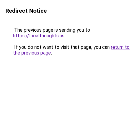
Redirect Notice
The previous page is sending you to
https://localthoughts.us
.
If you do not want to visit that page, you can
return to
the previous page
.