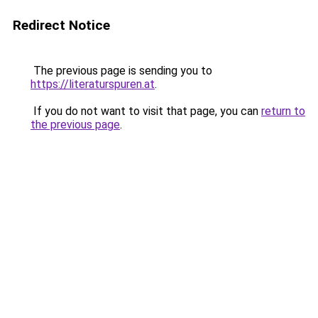
Redirect Notice
The previous page is sending you to
https://literaturspuren.at
.
If you do not want to visit that page, you can
return to
the previous page
.