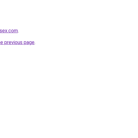
usex.com
.
he previous page
.