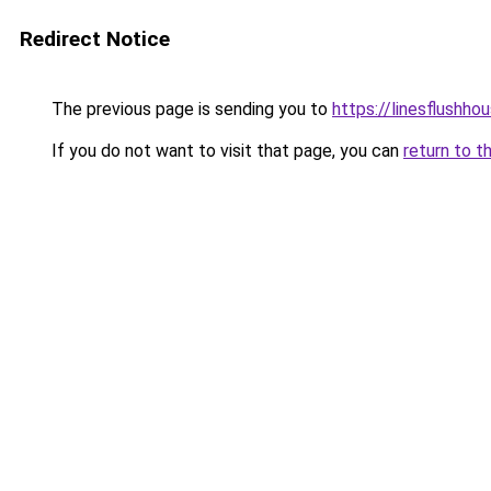
Redirect Notice
The previous page is sending you to
https://linesflushho
If you do not want to visit that page, you can
return to t