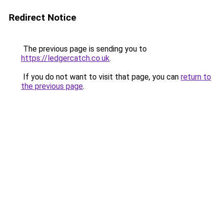
Redirect Notice
The previous page is sending you to
https://ledgercatch.co.uk
.
If you do not want to visit that page, you can
return to
the previous page
.