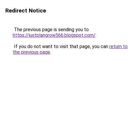
Redirect Notice
The previous page is sending you to
https://justplangrow566.blogspot.com/
.
If you do not want to visit that page, you can
return to
the previous page
.