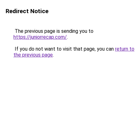
Redirect Notice
The previous page is sending you to
https://juniorrecap.com/
.
If you do not want to visit that page, you can
return to
the previous page
.