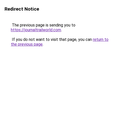
Redirect Notice
The previous page is sending you to
https://journaltrailworld.com
.
If you do not want to visit that page, you can
return to
the previous page
.