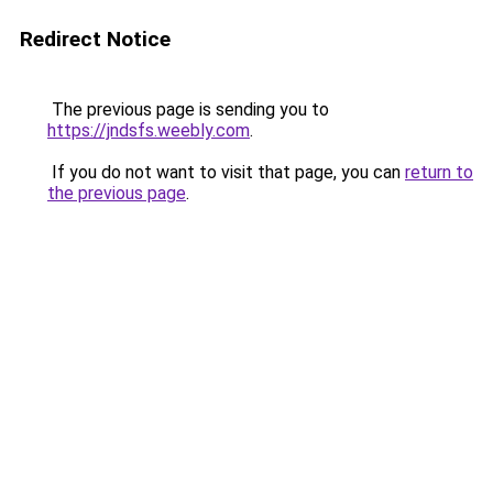
Redirect Notice
The previous page is sending you to
https://jndsfs.weebly.com
.
If you do not want to visit that page, you can
return to
the previous page
.