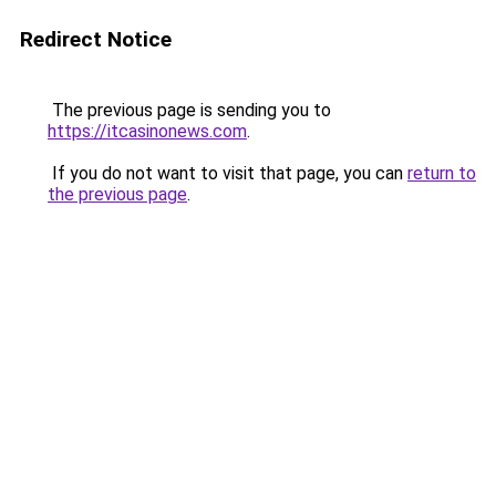
Redirect Notice
The previous page is sending you to
https://itcasinonews.com
.
If you do not want to visit that page, you can
return to
the previous page
.