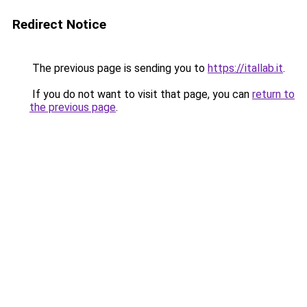
Redirect Notice
The previous page is sending you to
https://itallab.it
.
If you do not want to visit that page, you can
return to
the previous page
.