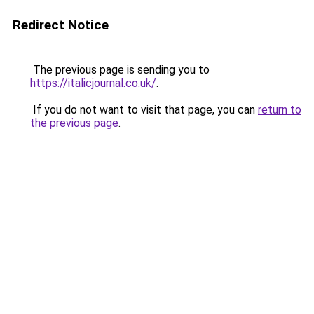
Redirect Notice
The previous page is sending you to
https://italicjournal.co.uk/
.
If you do not want to visit that page, you can
return to
the previous page
.