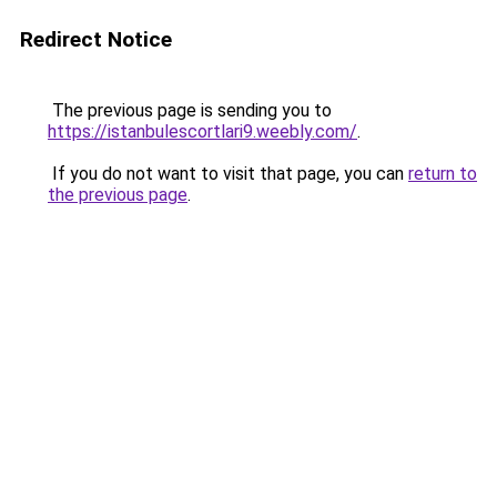
Redirect Notice
The previous page is sending you to
https://istanbulescortlari9.weebly.com/
.
If you do not want to visit that page, you can
return to
the previous page
.