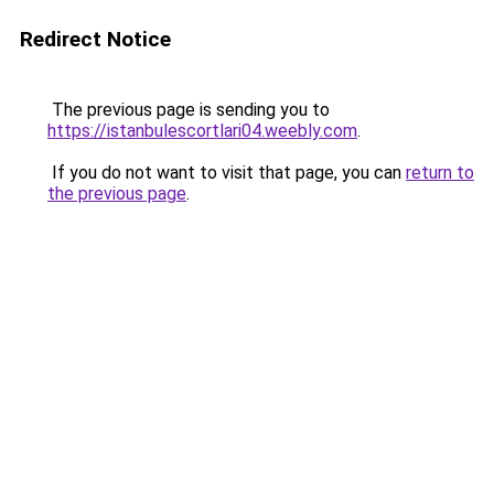
Redirect Notice
The previous page is sending you to
https://istanbulescortlari04.weebly.com
.
If you do not want to visit that page, you can
return to
the previous page
.