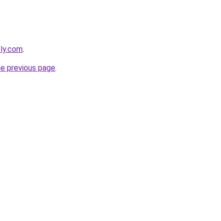
bly.com
.
he previous page
.