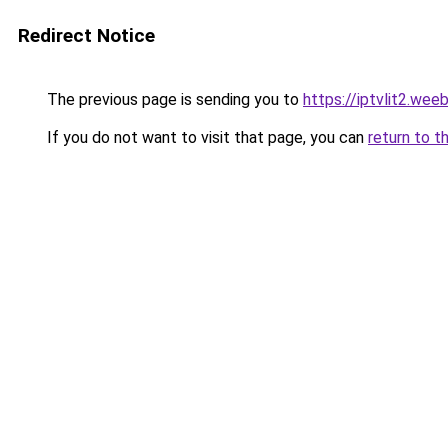
Redirect Notice
The previous page is sending you to
https://iptvlit2.wee
If you do not want to visit that page, you can
return to t