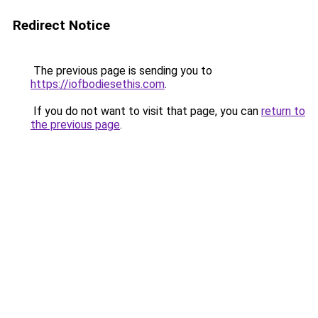
Redirect Notice
The previous page is sending you to
https://iofbodiesethis.com
.
If you do not want to visit that page, you can
return to
the previous page
.