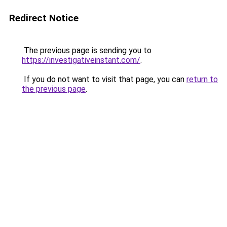
Redirect Notice
The previous page is sending you to
https://investigativeinstant.com/
.
If you do not want to visit that page, you can
return to
the previous page
.