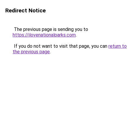
Redirect Notice
The previous page is sending you to
https://ilovenationalparks.com
.
If you do not want to visit that page, you can
return to
the previous page
.