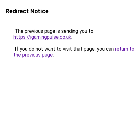
Redirect Notice
The previous page is sending you to
https://igamingpulse.co.uk
.
If you do not want to visit that page, you can
return to
the previous page
.